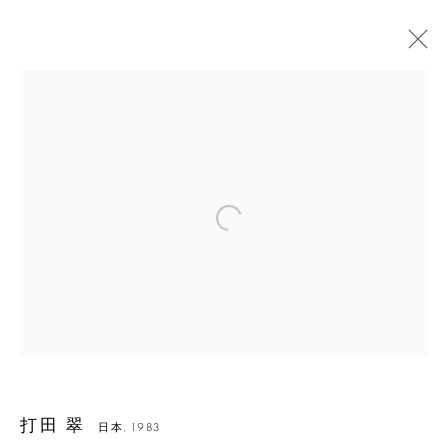
Open a larger version of the followin
打田 翠
打田 翠
日本,
1983