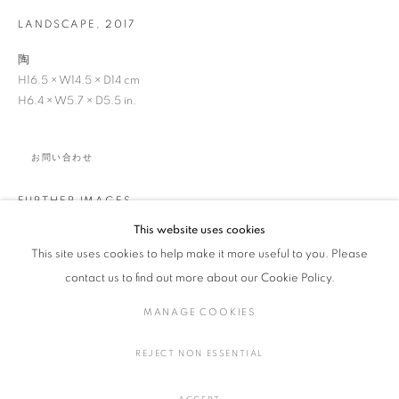
LANDSCAPE
,
2017
陶
H16.5 × W14.5 × D14 cm
打田 翠
作品
展覧会
略歴
日本,
1983
H6.4 × W5.7 × D5.5 in.
作家
お問い合わせ
全作品
陶・磁器
FURTHER IMAGES
(View a larger image of thumbnail 1 )
, currently selected.
, currently selected.
, currently selected.
(View a larger image of thumbnail 2 )
(View a larger image of thumbnail 3 )
This website uses cookies
This site uses cookies to help make it more useful to you. Please
MANAGE COOKIES
contact us to find out more about our Cookie Policy.
COPYRIGHT © 2016 SOKYO GALLERY. ALL RIGHTS
MANAGE COOKIES
RESERVED.
SITE BY ARTLOGIC
REJECT NON ESSENTIAL
SHARE