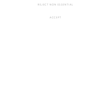
REJECT NON ESSENTIAL
心象
,
2021
ACCEPT
陶
Φ35 H7.5ｃｍ
お問い合わせ