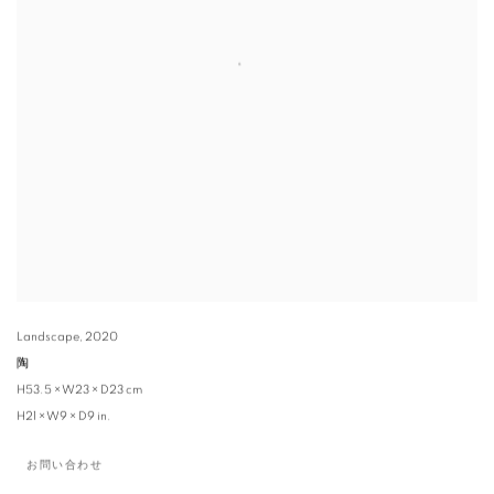
Landscape
,
2020
陶
H53.5 × W23 × D23 cm
H21 × W9 × D9 in.
お問い合わせ