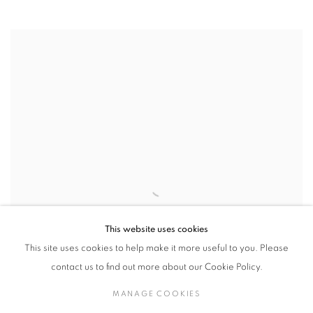
This website uses cookies
This site uses cookies to help make it more useful to you. Please
contact us to find out more about our Cookie Policy.
MANAGE COOKIES