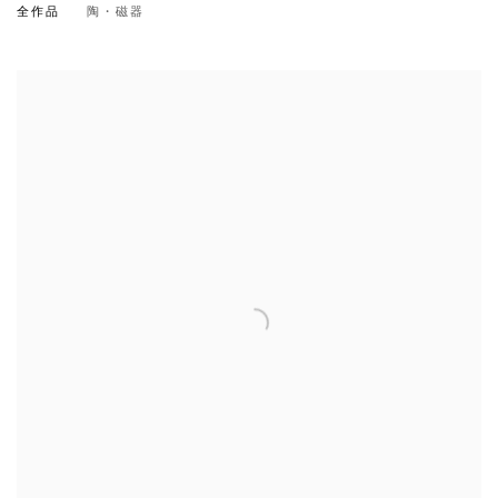
全作品
陶・磁器