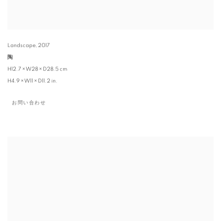
Landscape
,
2017
陶
H12.7 × W28 × D28.5 cm
H4.9 × W11 × D11.2 in.
お問い合わせ