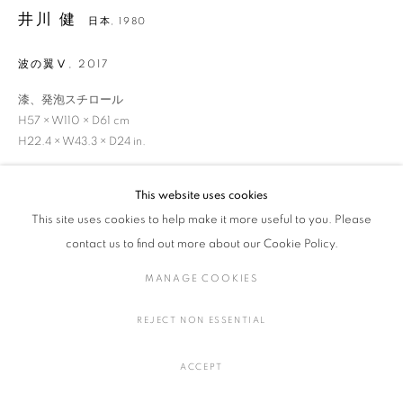
井川 健
日本,
1980
波の翼Ⅴ
,
2017
井川 健
作品
展覧会
略歴
日本,
1980
漆、発泡スチロール
作家
H57 × W110 × D61 cm
H22.4 × W43.3 × D24 in.
This website uses cookies
MANAGE COOKIES
お問い合わせ
This site uses cookies to help make it more useful to you. Please
COPYRIGHT © 2016 SOKYO GALLERY. ALL RIGHTS
contact us to find out more about our Cookie Policy.
RESERVED.
SITE BY ARTLOGIC
MANAGE COOKIES
SHARE
REJECT NON ESSENTIAL
ACCEPT