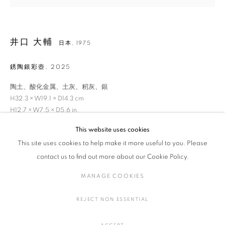
井口 大輔
日本,
1975
井口 大輔
作品
展覧会
略歴
日本,
1975
銹陶銀彩壺
,
2025
作家
陶土、酸化金属、土灰、籾灰、銀
H32.3 × W19.1 × D14.3 cm
全作品
陶・磁器
H12.7 × W7.5 × D5.6 in.
This website uses cookies
お問い合わせ
This site uses cookies to help make it more useful to you. Please
MANAGE COOKIES
contact us to find out more about our Cookie Policy.
COPYRIGHT © 2016 SOKYO GALLERY. ALL RIGHTS
FURTHER IMAGES
MANAGE COOKIES
RESERVED.
(View a larger image of thumbnail 1 )
, currently selected.
, currently selected.
, currently selected.
(View a larger image of thumbnail 2 )
(View a larger image of thumbnail 3 )
(View a larger image of thumbna
SITE BY ARTLOGIC
REJECT NON ESSENTIAL