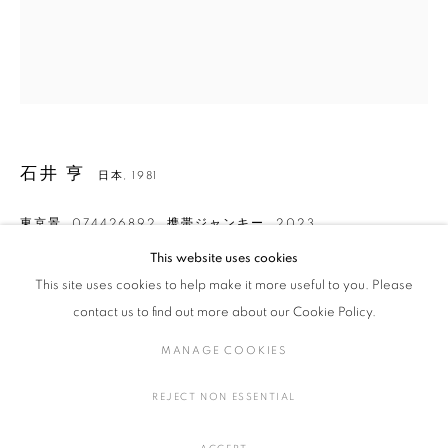
石井 亨
作品
展覧会
略歴
日本,
1981
作家
石井 亨
日本,
1981
全作品
染織
東京景_074426892_携帯ジャンキー
,
2023
This website uses cookies
絹に糸目友禅染、酸性染料、顔料、フォイル
This site uses cookies to help make it more useful to you. Please
H47.5 × W40 × D3.6 cm
MANAGE COOKIES
H18.7 × W15.7 × D1.4 in.
contact us to find out more about our Cookie Policy.
COPYRIGHT © 2016 SOKYO GALLERY. ALL RIGHTS
MANAGE COOKIES
RESERVED.
お問い合わせ
SITE BY ARTLOGIC
REJECT NON ESSENTIAL