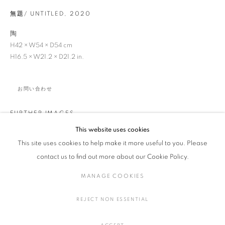
無題/ UNTITLED
,
2020
陶
H42 × W54 × D54 cm
浜名 一憲
作品
展覧会
略歴
日本,
1969
H16.5 × W21.2 × D21.2 in.
作家
お問い合わせ
全作品
陶・磁器
FURTHER IMAGES
(View a larger image of thumbnail 1 )
, currently selected.
, currently selected.
, currently selected.
(View a larger image of thumbnail 2 )
(View a larger image of thumbnail 3 )
(View a larger image of thumbna
(View a larger ima
This website uses cookies
This site uses cookies to help make it more useful to you. Please
MANAGE COOKIES
contact us to find out more about our Cookie Policy.
COPYRIGHT © 2016 SOKYO GALLERY. ALL RIGHTS
MANAGE COOKIES
RESERVED.
SITE BY ARTLOGIC
REJECT NON ESSENTIAL
SHARE