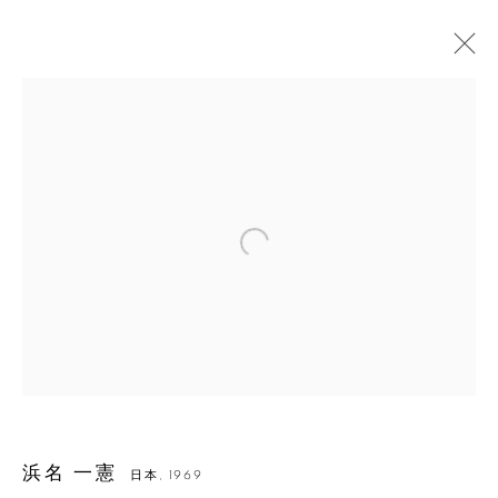
Open a larger version of the followin
浜名 一憲
浜名 一憲
日本,
1969