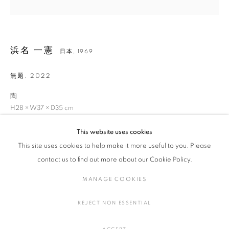
浜名 一憲
日本,
1969
浜名 一憲
作品
展覧会
略歴
日本,
1969
無題
,
2022
作家
陶
全作品
陶・磁器
H28 × W37 × D35 cm
H11 × W14.5 × D13.7 in.
This website uses cookies
This site uses cookies to help make it more useful to you. Please
MANAGE COOKIES
お問い合わせ
contact us to find out more about our Cookie Policy.
COPYRIGHT © 2016 SOKYO GALLERY. ALL RIGHTS
MANAGE COOKIES
RESERVED.
SITE BY ARTLOGIC
SHARE
REJECT NON ESSENTIAL