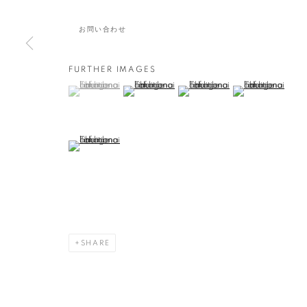
無題/ UNTITLE
お問い合わせ
FURTHER IMAGES
(View a larger image of thumbnail 1 )
, currently selected.
, currently selected.
, currently selected.
(View a larger image of thumbnail 2 )
(View a larger image of thumbna
(View a larger ima
作品
(View a larger image of thumbnail 5 )
MANAGE COOKIES
COPYRIGHT © 2016 SOKYO GALLERY. ALL RIGHTS RESERVED.
S
SHARE