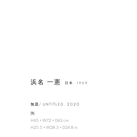
浜名 一憲
日本,
1969
無題/ UNTITLED
,
2020
陶
H65 × W72 × D63 cm
H25.5 × W28.3 × D24.8 in.