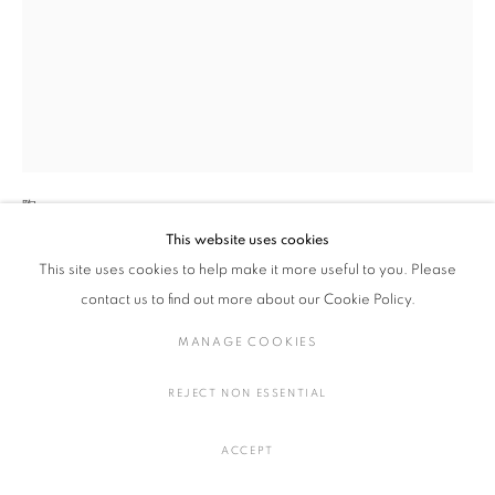
作品
加藤 卓男
釉裏紅魚網文六方皿 （5点セット）
MANAGE COOKIES
COPYRIGHT © 2016 SOKYO GALLERY. ALL RIGHTS
陶
RESERVED.
H2.2 × W20.2 × D18 cm
This website uses cookies
SITE BY ARTLOGIC
H0.8 × W7.9 × D7 in.
This site uses cookies to help make it more useful to you. Please
contact us to find out more about our Cookie Policy.
お問い合わせ
MANAGE COOKIES
FURTHER IMAGES
REJECT NON ESSENTIAL
(View a larger image of thumbnail 1 )
, currently selected.
, currently selected.
, currently selected.
(View a larger image of thumbnail 2 )
(View a larger image of thumbnail 3 )
(View a larger image of thumbna
ACCEPT