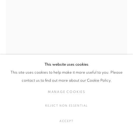
陶・磁器
MANAGE COOKIES
COPYRIGHT © 2016 SOKYO GALLERY. ALL RIGHTS
This website uses cookies
RESERVED.
This site uses cookies to help make it more useful to you. Please
SITE BY ARTLOGIC
contact us to find out more about our Cookie Policy.
小池 一馬
日本,
1980
MANAGE COOKIES
BC240124
,
2024
REJECT NON ESSENTIAL
陶
H52 × W29 × D24 cm
ACCEPT
H20.4 × W11.4 × D9.4 cm