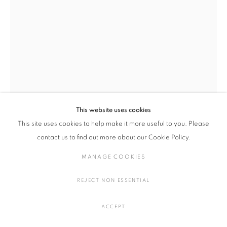
陶・磁器
MANAGE COOKIES
COPYRIGHT © 2016 SOKYO GALLERY. ALL RIGHTS
This website uses cookies
RESERVED.
This site uses cookies to help make it more useful to you. Please
SITE BY ARTLOGIC
contact us to find out more about our Cookie Policy.
小池 一馬
日本,
1980
MANAGE COOKIES
BC230316
,
2023
REJECT NON ESSENTIAL
陶
H17 × W19.5 × D14 cm
ACCEPT
H6.6 × W7.6 × D5.5 in.