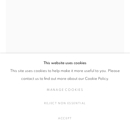
絵画・ドローイング・写真
湊 茉莉
日本,
1981
方丈、ながれ、巻物、黄河文明
,
2020
MANAGE COOKIES
アクリル、布
COPYRIGHT © 2016 SOKYO GALLERY. ALL RIGHTS
H18 × W700 cm
This website uses cookies
RESERVED.
H7 × W275.5 in.
This site uses cookies to help make it more useful to you. Please
SITE BY ARTLOGIC
contact us to find out more about our Cookie Policy.
お問い合わせ
MANAGE COOKIES
FURTHER IMAGES
REJECT NON ESSENTIAL
(View a larger image of thumbnail 1 )
, currently selected.
, currently selected.
, currently selected.
(View a larger image of thumbnail 2 )
(View a larger image of thumbnail 3 )
(View a larger image of thumbna
ACCEPT