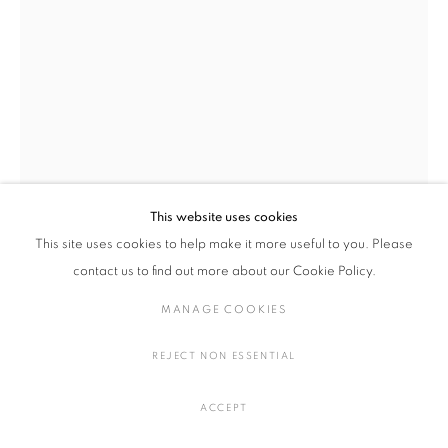
染織
MANAGE COOKIES
COPYRIGHT © 2016 SOKYO GALLERY. ALL RIGHTS
This website uses cookies
RESERVED.
This site uses cookies to help make it more useful to you. Please
SITE BY ARTLOGIC
contact us to find out more about our Cookie Policy.
梅津 庸一, シルヴィ・オーヴレ
MANAGE COOKIES
幻影
,
2024
REJECT NON ESSENTIAL
綿生地、メモ紙、インディアンインク、アク リル
H106 × W110 × D6.5 cm
ACCEPT