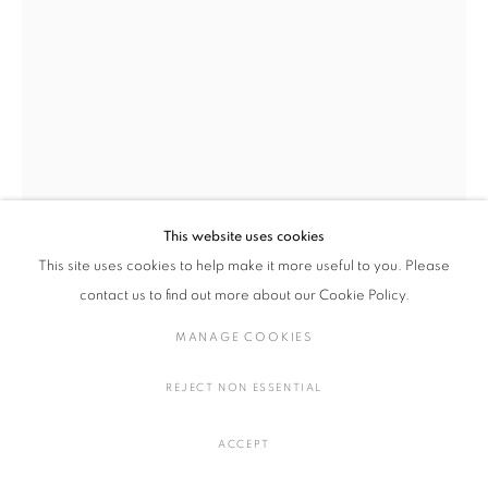
染織
MANAGE COOKIES
COPYRIGHT © 2016 SOKYO GALLERY. ALL RIGHTS
This website uses cookies
RESERVED.
This site uses cookies to help make it more useful to you. Please
SITE BY ARTLOGIC
contact us to find out more about our Cookie Policy.
梅津 庸一, シルヴィ・オーヴレ
MANAGE COOKIES
POODLE CLOUD
,
2024
REJECT NON ESSENTIAL
漂白された生地に水彩、アクリル
H102 × W110 cm
ACCEPT