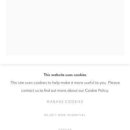
MIKA HORIE
WORKS
EXHIBITIONS
BIOGRAPHY
JAPAN,
B. 1984
BROWSE ARTISTS
ALL
PAINTING, DRAWINGS, PHOTOGRAPHY
MIKA HORIE
This website uses cookies
JAPAN,
B. 1984
This site uses cookies to help make it more useful to you. Please
MANAGE COOKIES
SHOW MELTING WATER (2/10)
,
2022
contact us to find out more about our Cookie Policy.
COPYRIGHT © 2016 SOKYO GALLERY. ALL RIGHTS
Cyanotype Print on Handmade Gampi Paper
MANAGE COOKIES
RESERVED.
H59 × W42 cm
SITE BY ARTLOGIC
H23.2 × W16.5 in.
REJECT NON ESSENTIAL