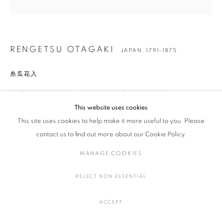
RENGETSU OTAGAKI
JAPAN,
1791-1875
RENGETSU OTAGAKI
JAPAN,
1791-1875
BROWSE ARTISTS
糸瓜花入
H6.7 × W6.6 × D26.6 cm / H2.6 × W2.5 × D10.4 inches
MANAGE COOKIES
This website uses cookies
COPYRIGHT © 2016 SOKYO GALLERY. ALL RIGHTS
This site uses cookies to help make it more useful to you. Please
RESERVED.
ENQUIRE
contact us to find out more about our Cookie Policy.
SITE BY ARTLOGIC
FURTHER IMAGES
MANAGE COOKIES
(View a larger image of thumbnail 1 )
, currently selected.
, currently selected.
, currently selected.
(View a larger image of thumbnail 2 )
(View a larger image of thumbnail 3 )
(View a larger image of thumbna
(View a larger ima
REJECT NON ESSENTIAL
(View a larger image of thumbnail 6 )
ACCEPT