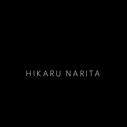
HIKARU NARITA