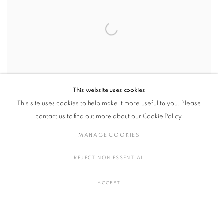
This website uses cookies
This site uses cookies to help make it more useful to you. Please
contact us to find out more about our Cookie Policy.
MANAGE COOKIES
shard of piece
,
2026
REJECT NON ESSENTIAL
Acrylic on canvas
H181.5 × W80 × D40.5 cm
ACCEPT
H71.4 × W31.4 × D15.9 inches
ENQUIRE