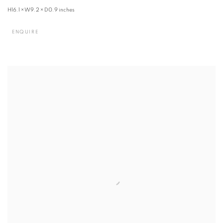
H16.1 × W9.2 × D0.9 inches
ENQUIRE