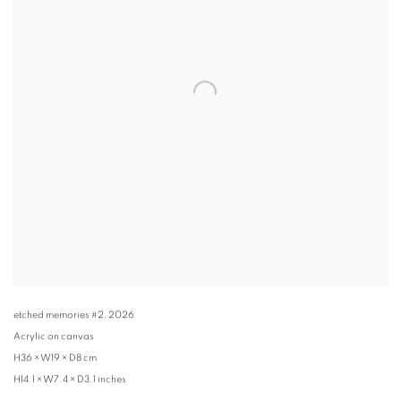
etched memories #2
,
2026
Acrylic on canvas
H36 × W19 × D8 cm
H14.1 × W7.4 × D3.1 inches