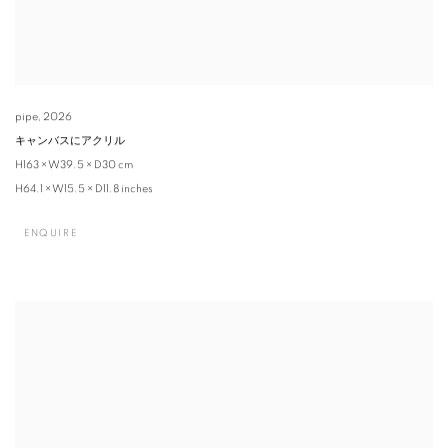
pipe
,
2026
キャンバスにアクリル
H163 × W39.5 × D30 cm
H64.1 × W15.5 × D11.8 inches
ENQUIRE