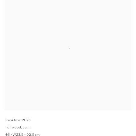
break time
,
2025
mdf, wood, paint
H41 × W23.5 × D2.5 cm