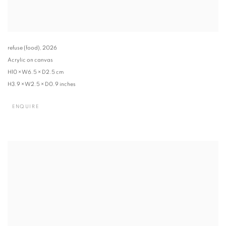
refuse (food)
,
2026
Acrylic on canvas
H10 × W6.5 × D2.5 cm
H3.9 × W2.5 × D0.9 inches
ENQUIRE