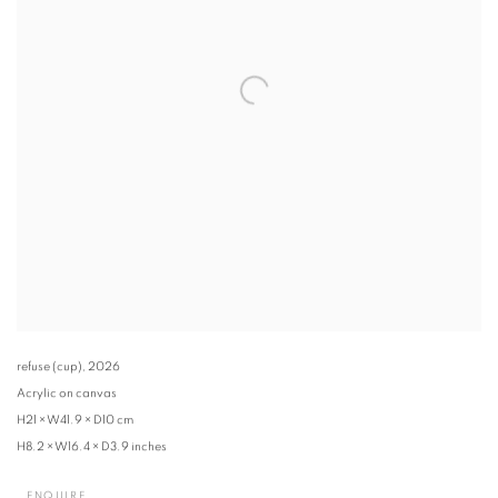
refuse (cup)
,
2026
Acrylic on canvas
H21 × W41.9 × D10 cm
H8.2 × W16.4 × D3.9 inches
ENQUIRE