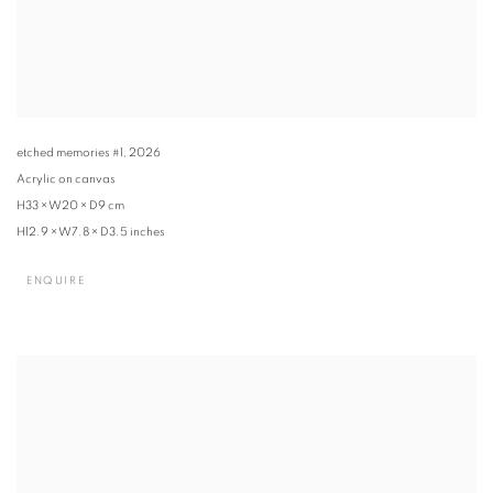
etched memories #1
,
2026
Acrylic on canvas
H33 × W20 × D9 cm
H12.9 × W7.8 × D3.5 inches
ENQUIRE