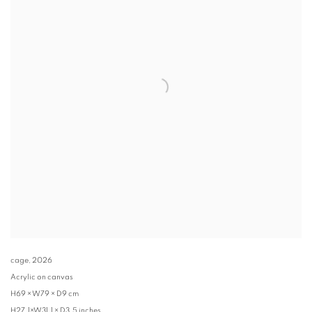
cage
,
2026
Acrylic on canvas
H69 × W79 × D9 cm
H27.1×W31.1 × D3.5 inches