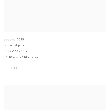
perapera
,
2025
mdf, wood, paint
H157 × W68 × D5 cm
H61.8 × W26.7 × D1.9 inches
ENQUIRE