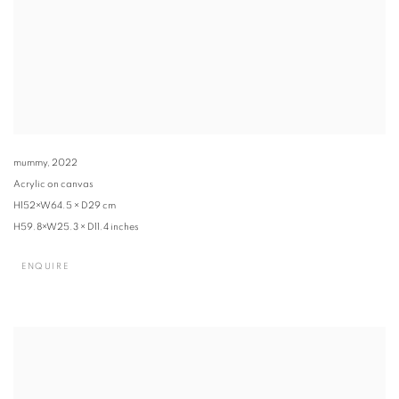
mummy
,
2022
Acrylic on canvas
H152×W64.5 × D29 cm
H59.8×W25.3 × D11.4 inches
ENQUIRE