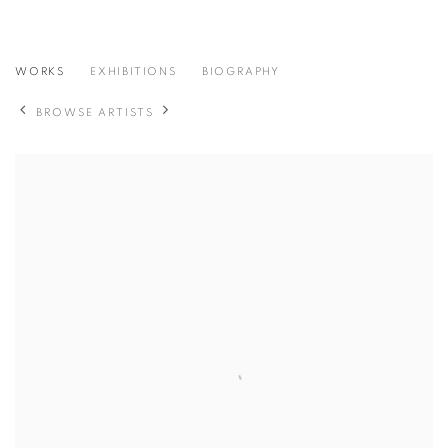
HIKARU NARITA
WORKS
EXHIBITIONS
BIOGRAPHY
日本,
B. 1989
BROWSE ARTISTS