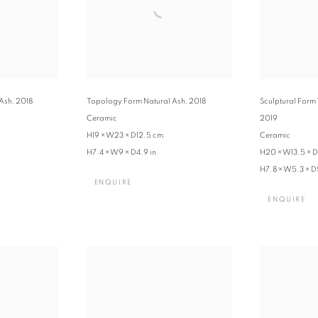
 Ash
,
2018
Topology Form Natural Ash
,
2018
Sculptural Form 
Ceramic
2019
H19 × W23 × D12.5 cm
Ceramic
H7.4 × W9 × D4.9 in.
H20 × W13.5 × D
H7.8 × W5.3 × D5
ENQUIRE
ENQUIRE