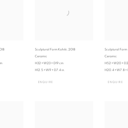
018
Sculptural Form Kohiki
,
2018
Sculptural Form
Ceramic
Ceramic
cm
H32 × W23 × D19 cm
H52 × W20 × D2
H12.5 × W9 × D7.4 in.
H20.4 × W7.8 × 
ENQUIRE
ENQUIRE