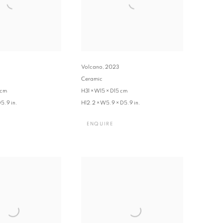
Volcano
,
2023
Ceramic
 cm
H31 × W15 × D15 cm
5.9 in.
H12.2 × W5.9 × D5.9 in.
ENQUIRE