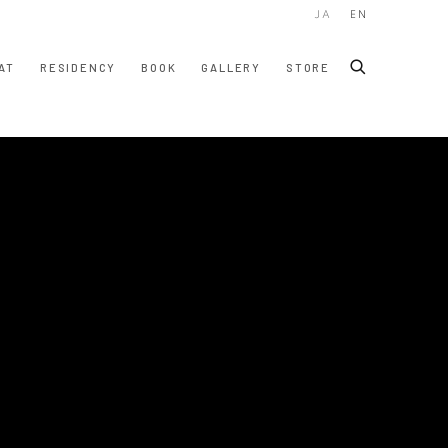
JA
EN
AT
RESIDENCY
BOOK
GALLERY
STORE