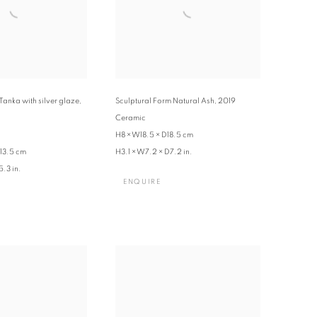
Tanka with silver glaze
,
Sculptural Form Natural Ash
,
2019
Ceramic
H8 × W18.5 × D18.5 cm
13.5 cm
H3.1 × W7.2 × D7.2 in.
.3 in.
ENQUIRE