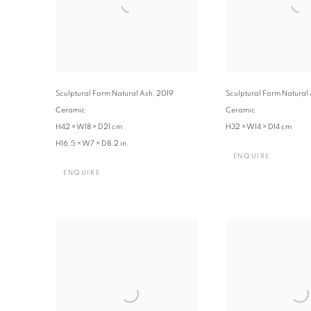
Sculptural Form Natural Ash
,
2019
Sculptural Form Natural
Ceramic
Ceramic
H42 × W18 × D21 cm
H32 × W14 × D14 cm
H16.5 × W7 × D8.2 in.
ENQUIRE
ENQUIRE