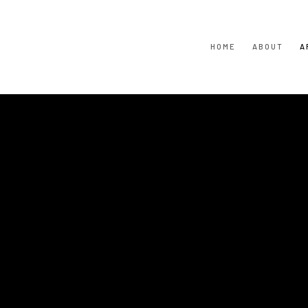
HOME
ABOUT
A