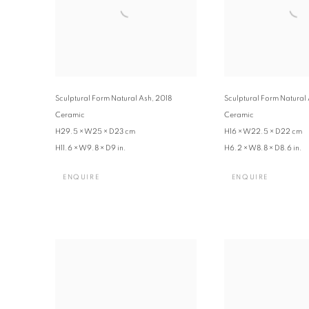
Sculptural Form Natural Ash
,
2018
Sculptural Form Natural
Ceramic
Ceramic
H29.5 × W25 × D23 cm
H16 × W22.5 × D22 cm
H11.6 × W9.8 × D9 in.
H6.2 × W8.8 × D8.6 in.
ENQUIRE
ENQUIRE