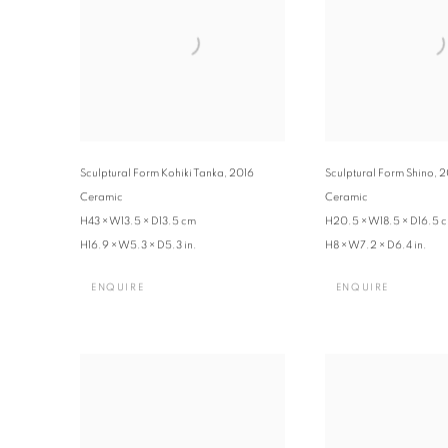
Sculptural Form Kohiki Tanka
,
2016
Sculptural Form Shino
,
2
Ceramic
Ceramic
H43 × W13.5 × D13.5 cm
H20.5 × W18.5 × D16.5 
H16.9 × W5.3 × D5.3 in.
H8 × W7.2 × D6.4 in.
ENQUIRE
ENQUIRE