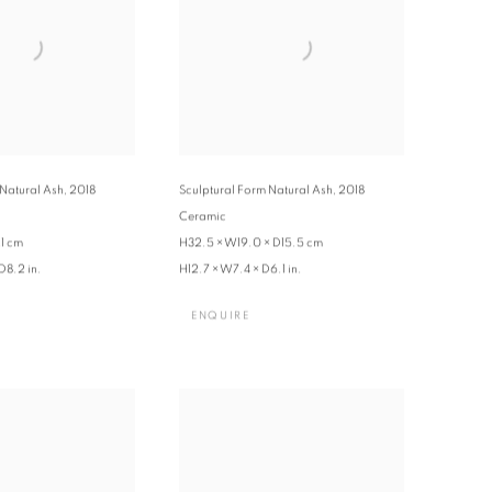
 Natural Ash
,
2018
Sculptural Form Natural Ash
,
2018
Ceramic
1 cm
H32.5 × W19.0 × D15.5 cm
D8.2 in.
H12.7 × W7.4 × D6.1 in.
ENQUIRE