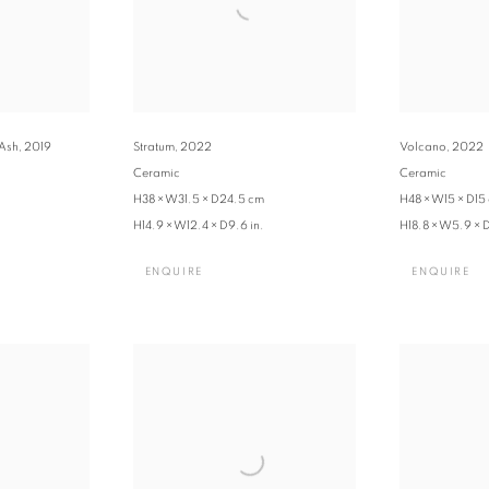
 Ash
,
2019
Stratum
,
2022
Volcano
,
2022
Ceramic
Ceramic
H38 × W31.5 × D24.5 cm
H48 × W15 × D15
H14.9 × W12.4 × D9.6 in.
H18.8 × W5.9 × D
ENQUIRE
ENQUIRE