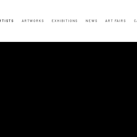
RTISTS
ARTWORKS
EXHIBITIONS
NEWS
ART FAIRS
C