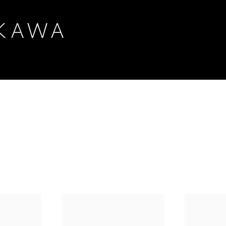
IKAWA