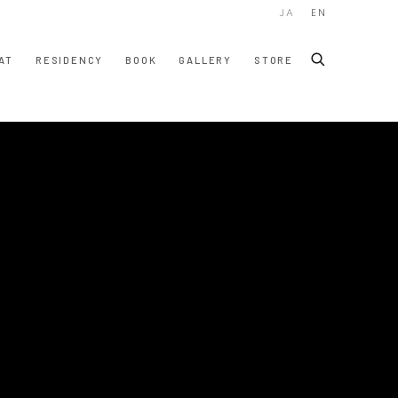
JA
EN
AT
RESIDENCY
BOOK
GALLERY
STORE