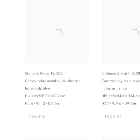
Shuhento Ginsai Ki
,
2021
Shuhento Ginsai Ki
,
2021
Ceramic clay, metal oxide, clay ash,
Ceramic clay, metal oxid
hulled ash, silver
hulled ash, silver
H14.4 × W28.5 × D21.2 cm
H19.8 × W24.6 × D24.6 
H5.6 × W11.2 × D8.3 in.
H7.7 × W9.6 × D9.6 in.
ENQUIRE
ENQUIRE