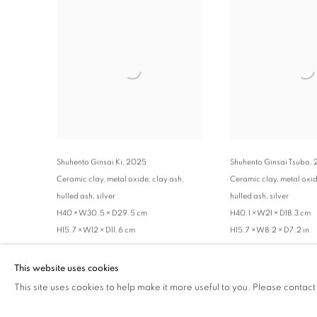
Shuhento Ginsai Ki
,
2025
Shuhento Ginsai Tsubo
,
Ceramic clay, metal oxide, clay ash,
Ceramic clay, metal oxid
hulled ash, silver
hulled ash, silver
H40 × W30.5 × D29.5 cm
H40.1 × W21 × D18.3 cm
H15.7 × W12 × D11.6 cm
H15.7 × W8.2 × D7.2 in.
ENQUIRE
ENQUIRE
This website uses cookies
This site uses cookies to help make it more useful to you. Please contact