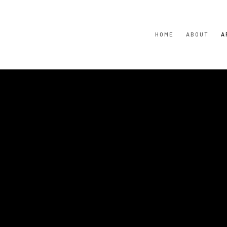
HOME
ABOUT
A