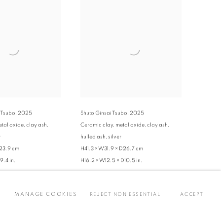
 Tsubo
,
2025
Shuto Ginsai Tsubo
,
2025
tal oxide, clay ash,
Ceramic clay, metal oxide, clay ash,
r
hulled ash, silver
D23.9 cm
H41.3 × W31.9 × D26.7 cm
9.4 in.
H16.2 × W12.5 × D10.5 in.
ENQUIRE
MANAGE COOKIES
REJECT NON ESSENTIAL
ACCEPT