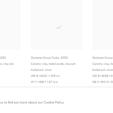
2025
Shuhento Ginsai Tsubo
,
2025
Shuhento Ginsai
e, clay ash,
Ceramic clay, metal oxide, clay ash,
Ceramic clay, me
hulled ash, silver
hulled ash, silve
H19.8 × W22.1 × D19 cm
H21.8 × W28 × 
H7.7 × W8.7 × D7.4 in.
H8.5 × W11.0 × D
ENQUIRE
ENQUIRE
 us to find out more about our Cookie Policy.