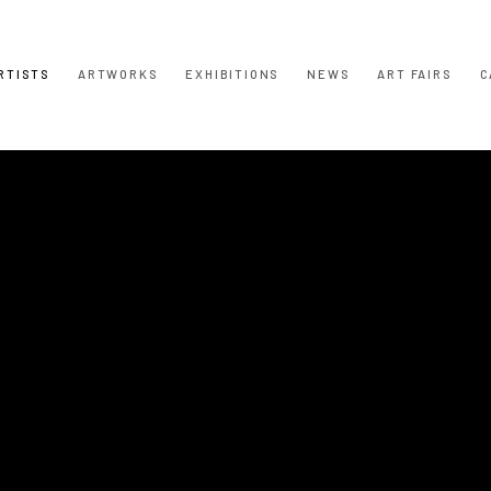
RTISTS
ARTWORKS
EXHIBITIONS
NEWS
ART FAIRS
C