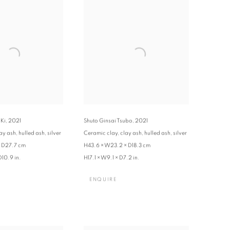
 Ki
,
2021
Shuto Ginsai Tsubo
,
2021
y ash, hulled ash, silver
Ceramic clay, clay ash, hulled ash, silver
× D27.7 cm
H43.6 × W23.2 × D18.3 cm
D10.9 in.
H17.1 × W9.1 × D7.2 in.
ENQUIRE