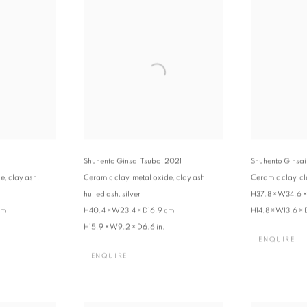
Shuhento Ginsai Tsubo
,
2021
Shuhento Ginsai
e, clay ash,
Ceramic clay, metal oxide, clay ash,
Ceramic clay, cla
hulled ash, silver
H37.8 × W34.6 
cm
H40.4 × W23.4 × D16.9 cm
H14.8 × W13.6 × 
H15.9 × W9.2 × D6.6 in.
ENQUIRE
ENQUIRE