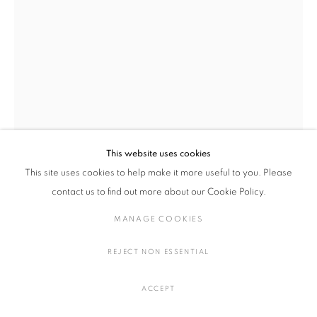
ARTWORKS
MANAGE COOKIES
COPYRIGHT © 2016 SOKYO GALLERY. ALL RIGHTS
RESERVED.
This website uses cookies
SITE BY ARTLOGIC
This site uses cookies to help make it more useful to you. Please
contact us to find out more about our Cookie Policy.
YOICHI UMETSU, SYLVIE AUVRAY
MANAGE COOKIES
CROISSANT
,
2024
REJECT NON ESSENTIAL
Ink, watercolors, acrylic on paper
H27.5 × W27 cm
ACCEPT