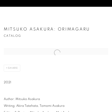
MITSUKO ASAKURA: ORIMAGARU
CATALOG
Open a larger version of the following image in a popup:
SHARE
2021
Author: Mitsuko Asakura
Writing: Akira Tatehata, Tomomi Asakura