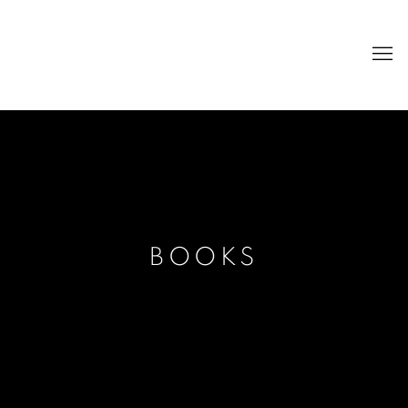
BOOKS