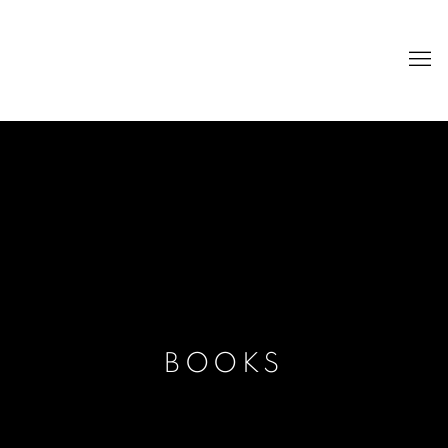
BOOKS