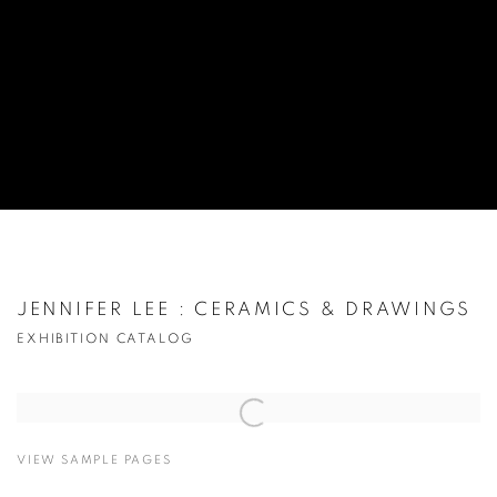
JENNIFER LEE : CERAMICS & DRAWINGS
EXHIBITION CATALOG
Open a larger version of the following image in a popup:
VIEW SAMPLE PAGES