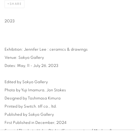
SHARE
2023
Exhibition: Jennifer Lee : ceramics & drawings
Venue: Sokyo Gallery
Dates: May, 11 - July 26, 2023
Edited by Sokyo Gallery
Photo by Yuji Imamura, Jon Stokes
Designed by Toshimasa Kimura
Printed by Switch. tiff co., ltd.
Published by Sokyo Gallery
First Published in December, 2024
Special Thanks to Helen Ritchie (Senior curator of Modern &