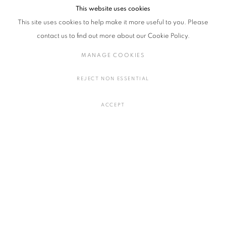
Contemporary Applied Arts, The Fitzwilliam Museum), and Fukusawa
This website uses cookies
Naoto (Director of the Japan Folk Crafts Museum )
This site uses cookies to help make it more useful to you. Please
contact us to find out more about our Cookie Policy.
Price: 3,500 JPY
MANAGE COOKIES
REJECT NON ESSENTIAL
RELATED ARTIST
ACCEPT
JENNIFER LEE
MANAGE COOKIES
COPYRIGHT © 2016 SOKYO GALLERY. ALL RIGHTS RESERVED.
SITE BY ARTLOGIC