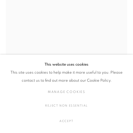
MEI MEI: 「KAMI」
メイメイ
スペイン,
1984
概要
作品
展示風景
プレスリリース
HOT PEPPERS
,
2022
MANAGE COOKIES
アップサイクルされた金属缶、膨張フォーム、シリコーン、ヴィンテ
ージの宗教的装飾品、合成フロック、顔料
COPYRIGHT © 2016 SOKYO GALLERY. ALL RIGHTS
This website uses cookies
H38 × W24 × D24 cm
RESERVED.
This site uses cookies to help make it more useful to you. Please
H14.9 × W9.4 × D9.4 in.
SITE BY ARTLOGIC
contact us to find out more about our Cookie Policy.
MANAGE COOKIES
お問い合わせ
REJECT NON ESSENTIAL
FURTHER IMAGES
(View a larger image of thumbnail 1 )
, currently selected.
, currently selected.
, currently selected.
(View a larger image of thumbnail 2 )
ACCEPT