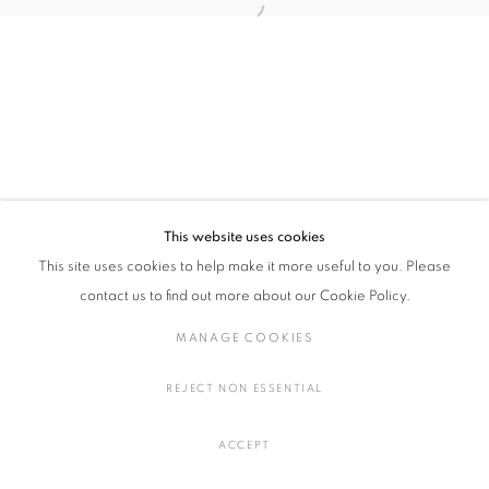
Open a larger version of the followin
郭 旭達 個展
概要
作品
展示風景
プレスリリース
MANAGE COOKIES
COPYRIGHT © 2016 SOKYO GALLERY. ALL RIGHTS
This website uses cookies
RESERVED.
This site uses cookies to help make it more useful to you. Please
SITE BY ARTLOGIC
contact us to find out more about our Cookie Policy.
MANAGE COOKIES
REJECT NON ESSENTIAL
ACCEPT
お問い合わせ
SHARE