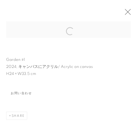
Open a larger version of the followin
Garden #1
2024,
キャンバスにアクリル
/ Acrylic on canvas
H24 × W33.5 cm
小池 一馬: PAINTINGS
AND SCULPTURES
お問い合わせ
SHARE