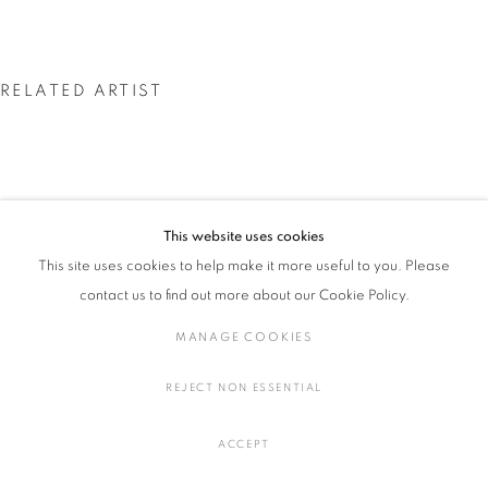
RELATED ARTIST
小池 一馬: PAINTINGS AND SCULPTURES
概要
作品
展示風景
プレスリリース
MANAGE COOKIES
COPYRIGHT © 2016 SOKYO GALLERY. ALL RIGHTS
This website uses cookies
小池 一馬
RESERVED.
This site uses cookies to help make it more useful to you. Please
SITE BY ARTLOGIC
contact us to find out more about our Cookie Policy.
MANAGE COOKIES
REJECT NON ESSENTIAL
ACCEPT