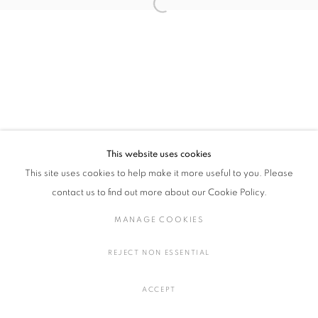
Open a larger version of the followin
川端 健太郎：KNEE BRIDGE
概要
作品
展示風景
プレスリリース
MANAGE COOKIES
COPYRIGHT © 2016 SOKYO GALLERY. ALL RIGHTS
This website uses cookies
RESERVED.
This site uses cookies to help make it more useful to you. Please
SITE BY ARTLOGIC
contact us to find out more about our Cookie Policy.
MANAGE COOKIES
REJECT NON ESSENTIAL
ACCEPT
SHARE