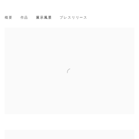
三島 喜美代
概要
作品
展示風景
プレスリリース