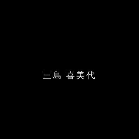
三島 喜美代