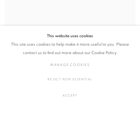
This website uses cookies
This site uses cookies to help make it more useful to you. Please
contact us to find out more about our Cookie Policy.
MANAGE COOKIES
REJECT NON ESSENTIAL
ACCEPT