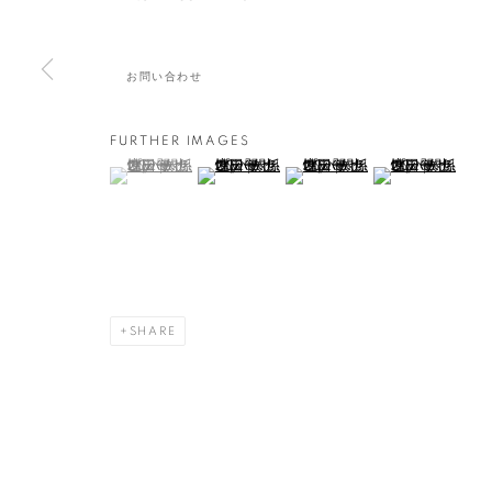
艸居
,
2020年8月21日 - 9月26日
お問い合わせ
FURTHER IMAGES
増田 敏也：記憶すくい
(View a larger image of thumbnail 1 )
, currently selected.
, currently selected.
, currently selected.
(View a larger image of thumbnail 2 )
(View a larger image of thumbna
(View a larger ima
概要
作品
SHARE
MANAGE COOKIES
COPYRIGHT © 2016 SOKYO GALLERY. ALL RIGHTS RESERVED.
S