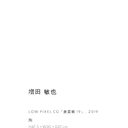
増田 敏也
LOW PIXEL CG「炎芸術‘19」
,
2019
増田 敏也：記憶
陶
H47.5 × W30 × D27 cm