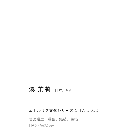
湊 茉莉
日本,
1981
エトルリア文化シリーズ C-IV
,
2022
湊 茉莉
信楽透土、釉薬、銀箔、錫箔
H69 × W34 cm