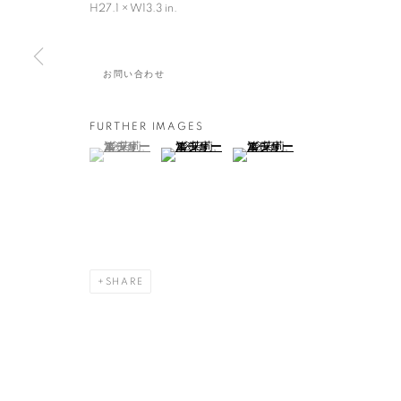
H27.1 × W13.3 in.
日本,
1981
お問い合わせ
FURTHER IMAGES
(View a larger image of thumbnail 1 )
, currently selected.
, currently selected.
, currently selected.
(View a larger image of thumbnail 2 )
(View a larger image of thumbna
湊 茉莉
作品
展覧会
略歴
日本,
1981
全作品
絵画・ドローイング・写真
陶・磁器
SHARE
MANAGE COOKIES
COPYRIGHT © 2016 SOKYO GALLERY. ALL RIGHTS RESERVED.
S