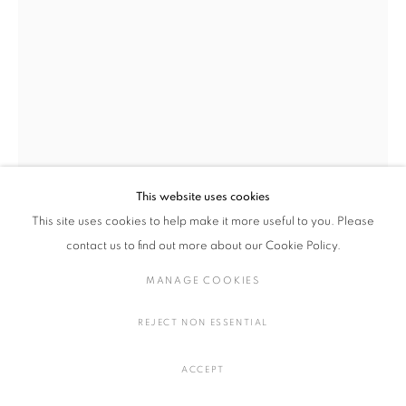
湊 茉莉
作品
展覧会
略歴
日本,
1981
湊 茉莉
日本,
1981
作家
あはうみのつちときおく III - IV
,
2022
信楽透土、顔料、釉薬
H28 × W29 cm
This website uses cookies
MANAGE COOKIES
H11 × W11.4 in.
This site uses cookies to help make it more useful to you. Please
COPYRIGHT © 2016 SOKYO GALLERY. ALL RIGHTS
contact us to find out more about our Cookie Policy.
RESERVED.
SITE BY ARTLOGIC
お問い合わせ
MANAGE COOKIES
FURTHER IMAGES
REJECT NON ESSENTIAL
(View a larger image of thumbnail 1 )
, currently selected.
, currently selected.
, currently selected.
(View a larger image of thumbnail 2 )
(View a larger image of thumbnail 3 )
ACCEPT