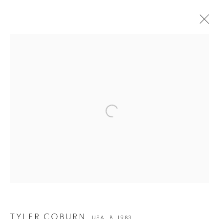
Open a larger version of the followin
TYLER COBURN
TYLER COBURN
USA,
B. 1983