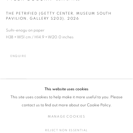
THE PETRIFIED (GETTY CENTER, MUSEUM SOUTH
PAVILION, GALLERY S203)
,
2026
Suihi-enogu on paper
H38 × W51 cm / H14.9 × W20.0 inches
TYLER COBURN
WORKS
EXHIBITIONS
OVERVIEW
USA,
B. 1983
BROWSE ARTISTS
ENQUIRE
ALL
GLASS AND OTHERS
PAINTING, DRAWINGS, PHOTOGRAPHY
CERAMIC, PORCELAIN
SHARE
This website uses cookies
This site uses cookies to help make it more useful to you. Please
contact us to find out more about our Cookie Policy.
MANAGE COOKIES
COPYRIGHT © 2016 SOKYO GALLERY. ALL RIGHTS
MANAGE COOKIES
RESERVED.
REJECT NON ESSENTIAL
SITE BY ARTLOGIC