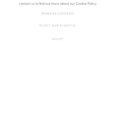
of their unique lived realities.
contact us to find out more about our Cookie Policy.
MANAGE COOKIES
Exhibiting Artists: Mitsuko Asakura (Japan), Felix Beaudry (USA),
Margaret Rarru Garrawurra (Eastern Arnhem Land, Australia), Porfirio
REJECT NON ESSENTIAL
Gutiérrez (Mexico), Adeline Halot (Belgium), Bárbara Sánchez-Kane
(Mexico), Sagarika Sundaram (India), and Qualeasha Wood (USA).
ACCEPT
The Lady and the Unicorn: New Tapestry
Dates: Saturday, November 9 - Saturday, December 21, 2024
Opening hours: 11AM - 18PM
Close on: Sunday - Tuesday
Venue: Salon94 | 3 E 89th Street, New York, NY 10128, U.S.A.
OCTOBER 24, 2024