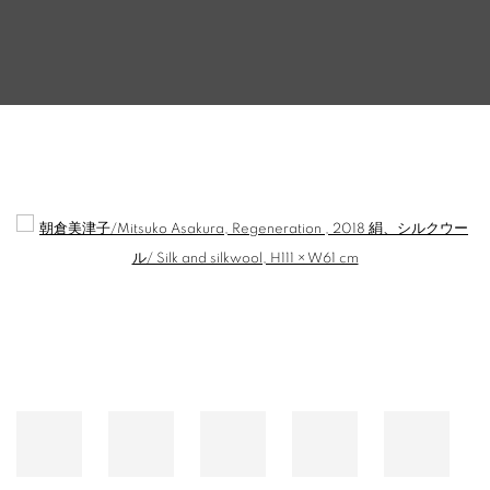
【EXHIBITION】SALON94 'THE LADY AND 
Open a larger version of the following image in a popup: