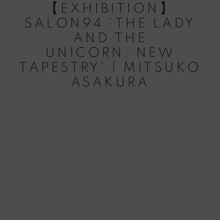
【EXHIBITION】
SALON94 'THE LADY
AND THE
UNICORN: NEW
TAPESTRY' | MITSUKO
ASAKURA