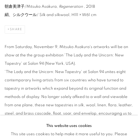
朝倉美津子/Mitsuko Asakura,
Regeneration
, 2018
絹、シルクウール
/ Silk and silkwool, H111 × W61 cm
SHARE
From Saturday, November 9, Mitsuko Asakura's artworks will be on
show at the the group exhibition 'The Lady and the Unicorn: New
Tapestry' at Salon 94 (New York, USA).
'The Lady and the Unicorn: New Tapestry' at Salon 94 unites eight
contemporary living artists from six countries who have turned to
tapestry in artworks which expand beyond its original function and
methods of display. No longer solely affixed to a wall and viewable
from one plane, these new tapestries in silk, wool, linen, flora, leather,
steel, and brass cascade, float, soar, and envelop, encouraging us to
approach this richly historic tradition with new eyes as each artist
This website uses cookies
imbues their work with both the histories and contemporary concerns
This site uses cookies to help make it more useful to you. Please