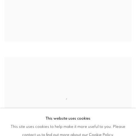
This website uses cookies
This site uses cookies to help make it more useful to you. Please
contact us to find out more about our Cookie Policy.