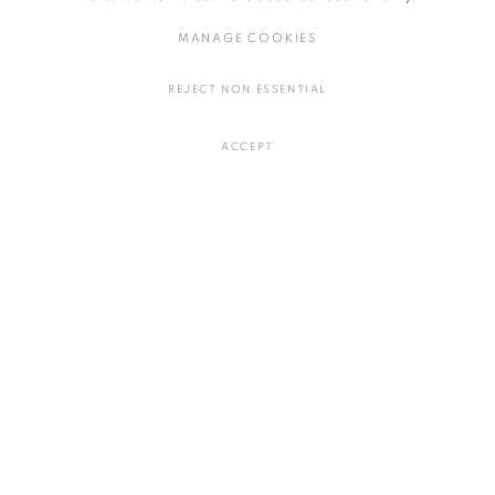
MANAGE COOKIES
REJECT NON ESSENTIAL
ACCEPT