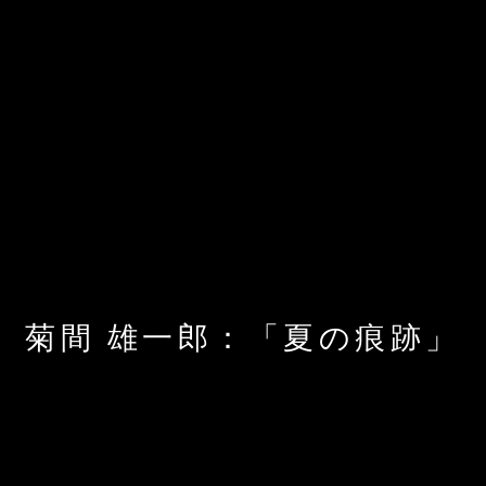
菊間 雄一郎：「夏の痕跡」