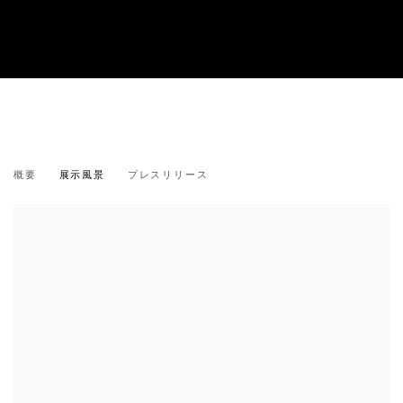
菊間 雄一郎：「夏の痕跡」
概要
展示風景
プレスリリース